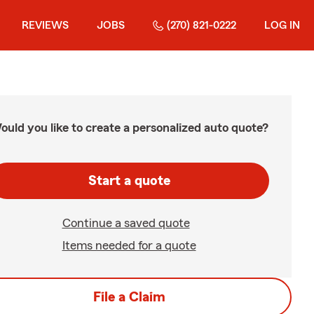
REVIEWS
JOBS
(270) 821-0222
LOG IN
ould you like to create a personalized auto quote?
Start a quote
Continue a saved quote
Items needed for a quote
File a Claim