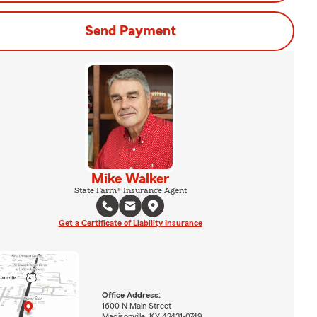
Send Payment
Mike Walker
State Farm® Insurance Agent
Get a Certificate of Liability Insurance
Office Address:
1600 N Main Street
Madisonville, KY 42431-0749