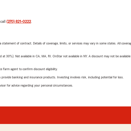
 call
(270) 821-0222
.
 a statement of contract. Details of coverage, limits, or services may vary in some states. All covera
t 30%). Not available in CA, MA, RI. OnStar not available in NY. A discount may not be available
e Farm agent to confirm discount eligibility.
rovide banking and insurance products. Investing involves risk, including potential for loss.
advisor for advice regarding your personal circumstances.