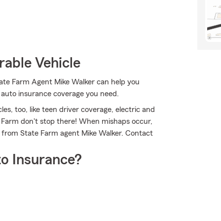
rable Vehicle
State Farm Agent Mike Walker can help you
e auto insurance coverage you need.
les, too, like teen driver coverage, electric and
te Farm don't stop there! When mishaps occur,
e from State Farm agent Mike Walker. Contact
o Insurance?