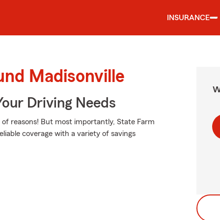
INSURANCE
und Madisonville
W
Your Driving Needs
of reasons! But most importantly, State Farm
eliable coverage with a variety of savings