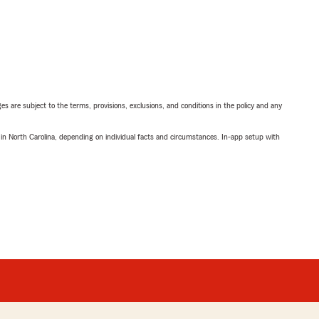
ges are subject to the terms, provisions, exclusions, and conditions in the policy and any
 in North Carolina, depending on individual facts and circumstances. In-app setup with