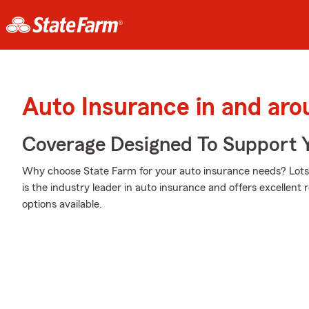
Auto Insurance in and aro
Coverage Designed To Support 
Why choose State Farm for your auto insurance needs? Lots 
is the industry leader in auto insurance and offers excellent r
options available.