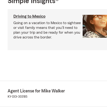
Simple Insights®
Driving to Mexico
Going on a vacation to Mexico to sightsee
or visit family means that you’ll need to
plan your trip and be ready for when you
drive across the border.
Agent License for Mike Walker
KY-DOI-303185