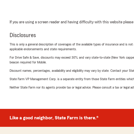
If you are using a screen reader and having difficulty with this website please
Disclosures
This is only a general description of coverages of the available types of insurance and is not
applicable endorsements and state requirements.
For Drive Safe & Save, discounts may exceed 30% and vary state-to-state (New York capped a
beacon required for Mobile.
Discount names, percentages, availability and eligibility may vary by state. Contact your Stat
State Farm VP Management Corp. is a separate entity from those State Farm entities which p
Neither State Farm nor its agents provide tax or legal advice. Please consult a tax or legal 
Like a good neighbor, State Farm is there.®