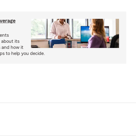
verage
ents
 about its
s and how it
aps to help you decide.