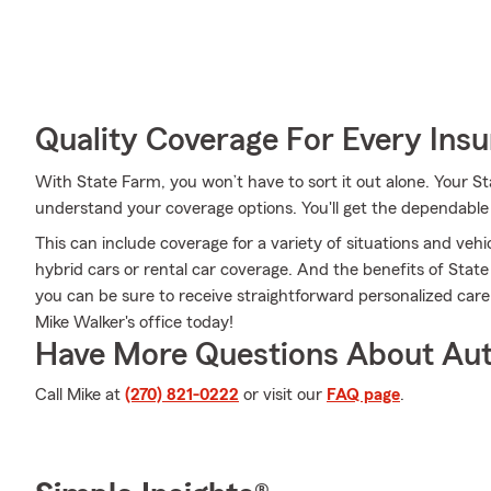
Quality Coverage For Every Insu
With State Farm, you won’t have to sort it out alone. Your 
understand your coverage options. You'll get the dependabl
This can include coverage for a variety of situations and vehic
hybrid cars or rental car coverage. And the benefits of Sta
you can be sure to receive straightforward personalized car
Mike Walker's office today!
Have More Questions About Aut
Call Mike at
(270) 821-0222
or visit our
FAQ page
.