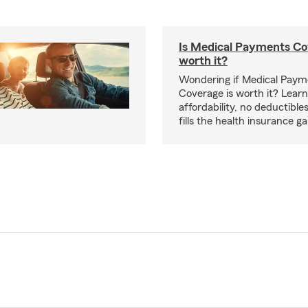
Is Medical Payments Co
worth it?
Wondering if Medical Paym
Coverage is worth it? Learn
affordability, no deductible
fills the health insurance g