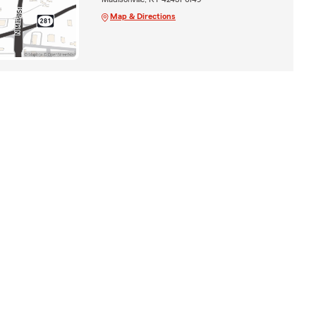
Map & Directions