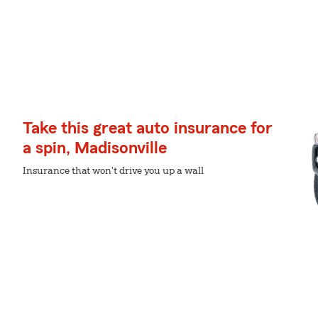
Take this great auto insurance for
a spin, Madisonville
Insurance that won't drive you up a wall